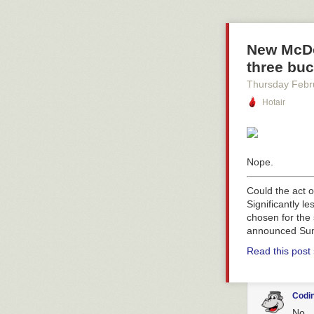
New McDo
three buc
Thursday Febr
Hotair
Nope.
Could the act o
Significantly l
chosen for the 
announced Sun
Read this post
Codin
No...