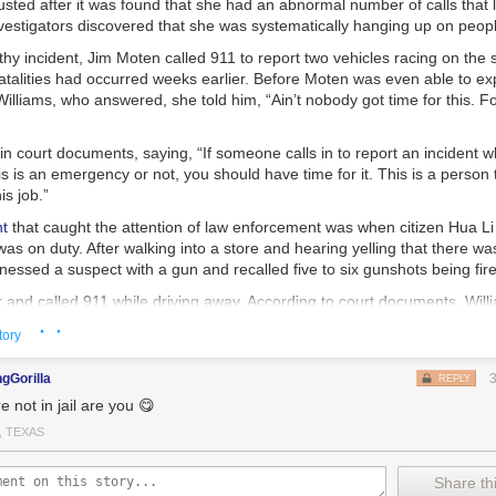
sted after it was found that she had an abnormal number of calls that 
vestigators discovered that she was systematically hanging up on peop
thy incident, Jim Moten called 911 to report two vehicles racing on th
atalities had occurred weeks earlier. Before Moten was even able to exp
lliams, who answered, she told him, “Ain’t nobody got time for this. Fo
n court documents, saying, “If someone calls in to report an incident w
is is an emergency or not, you should have time for it. This is a person
is job.”
nt
that caught the attention of law enforcement was when citizen Hua Li
was on duty. After walking into a store and hearing yelling that there w
tnessed a suspect with a gun and recalled five to six gunshots being fir
ar and called 911 while driving away. According to court documents, Wi
 and immediately hung up. When Li called a second time, Williams answe
· ·
tory
d medical, police or fire?” He responded, “This is a robbery.”
d and hung up on the caller a second time.
gGorilla
REPLY
e not in jail are you 😋
11 call to report the incident, he reached a different operator and was ab
ed. By the time officers arrived on the scene of the robbery, the stor
, TEXAS
who was expecting his first grandchild — was found dead.
ams’ sentencing,
Assistant District Attorney Lauren Reeder said in a st
Share thi