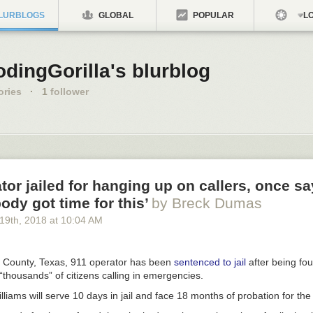
LURBLOGS
GLOBAL
POPULAR
LO
dingGorilla's blurblog
ories
·
1
follower
tor jailed for hanging up on callers, once sa
body got time for this’
by Breck Dumas
 19
th
, 2018
at
10:04 AM
s County, Texas, 911 operator has been
sentenced to jail
after being fou
thousands” of citizens calling in emergencies.
iams will serve 10 days in jail and face 18 months of probation for the