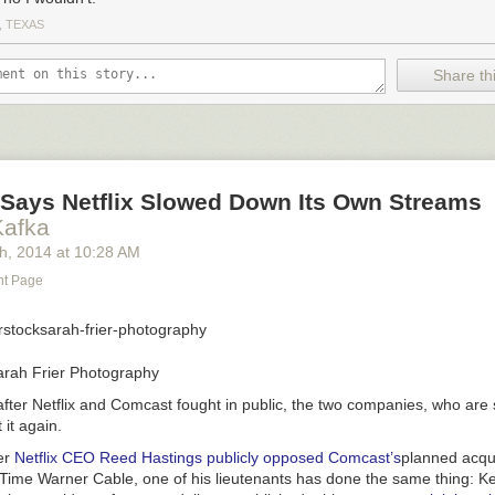
, TEXAS
Share thi
Says Netflix Slowed Down Its Own Streams
Kafka
th
, 2014
at
10:28 AM
nt Page
arah Frier Photography
after Netflix and Comcast fought in public, the two companies, who are
 it again.
er
Netflix CEO Reed Hastings publicly opposed Comcast’s
planned acqui
 Time Warner Cable, one of his lieutenants has done the same thing: K