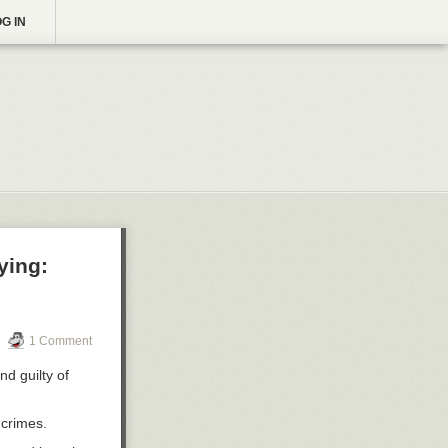
G IN
ying:
1 Comment
nd guilty of
 crimes.