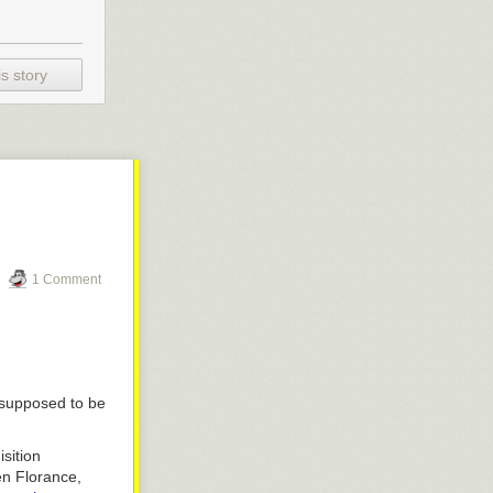
s story
1 Comment
 supposed to be
sition
en Florance,