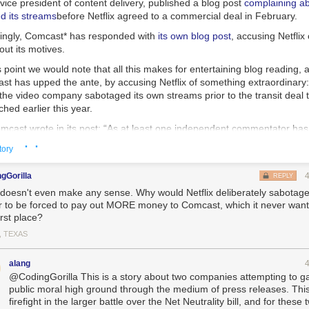
ice president of content delivery, published a blog post
complaining a
d its streams
before Netflix agreed to a commercial deal in February.
singly, Comcast* has responded with
its own blog post
, accusing Netflix
ut its motives.
s point we would note that all this makes for entertaining blog reading, a
ast has upped the ante, by accusing Netflix of something extraordinary
he video company sabotaged its own streams prior to the transit deal 
ed earlier this year.
cast wrote in its post: “As at least one independent commentator has p
 that was creating viewability issues for Netflix customers, it was Netfl
· ·
tory
sit decisions that created these issues.”
ence to this March 21
post
by industry analyst Dan Rayburn, where Rayb
gGorilla
REPLY
ne “stuff they have done behind the scenes to make matters worse” — 
 doesn't even make any sense. Why would Netflix deliberately sabotage i
to Cogent, a broadband provider that worked as a middleman between C
r to be forced to pay out MORE money to Comcast, which it never want
hough Cogent didn’t have the capacity to handle Netflix’s traffic.
irst place?
 blame could fall on Netflix for continuing to send traffic over a link they 
, TEXAS
 alternatives exist in the market,” he wrote.
alang
ment echoes one that Comcast officials have made
in private,
but have
@CodingGorilla This is a story about two companies attempting to ga
public moral high ground through the medium of press releases. This i
re, and it’s kind of amazing: If the accusation is true, it means that Netfl
firefight in the larger battle over the Net Neutrality bill, and for these 