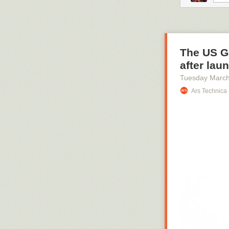
citizens of Har
servant betrays
criminally acco
The US Ga
after lau
Tuesday March
Ars Technica 