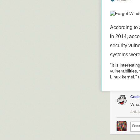
lead to easier 
that were built
changes are ni
background pr
According to 
Read 2 remain
in 2014, acco
security vuln
systems were
"It is interesti
vulnerabilities
Linux kernel," t
Codin
Wha
ANNA