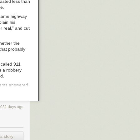
lasted less than
le.
e same highway
lain his
r real,” and cut
hether the
 that probably
 called 911
as a robbery
ed.
lliams answered
red, “Houston
3031 days ago
le to report
e manager — a
atement
: “The
s story