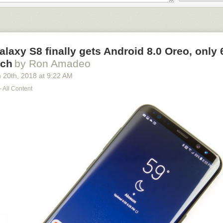
ris County rely on 911 operators to dispatch help in their time of need.
 the community’s trust and breaks the law, we have a responsibility to
untable.”
laxy S8 finally gets Android 8.0 Oreo, only
nch
by Ron Amadeo
 20
th
, 2018
at
9:22 AM
- All Content