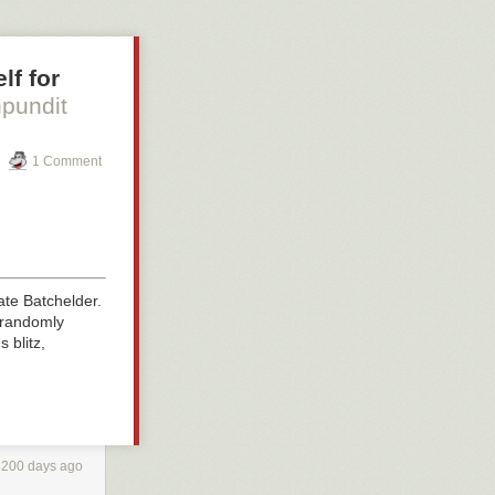
lf for
hpundit
1 Comment
ate Batchelder.
n randomly
 blitz,
4200 days ago