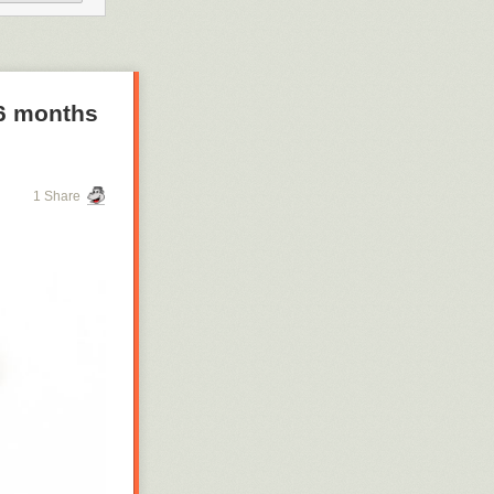
 When a public
 hold them
 6 months
1 Share