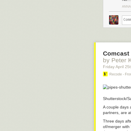
ANNA
Comcast 
by Peter 
Friday April 25
Recode - Fro
Shutterstock/S
A couple days 
partners, are at
Three days aft
of/merger with