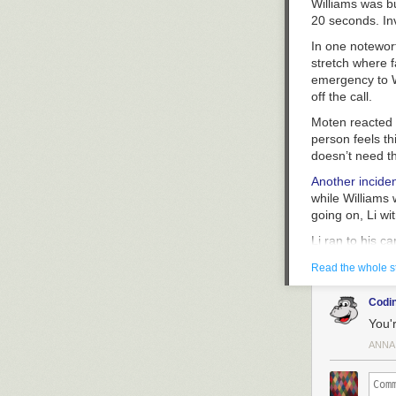
Williams was bu
20 seconds. In
In one notewor
stretch where f
emergency to Wi
off the call.
Moten reacted i
person feels th
doesn’t need th
Another incide
while Williams 
going on, Li wi
Li ran to his c
Li’s first call
Read the whole s
911, do you nee
Williams sighe
Codin
You'r
On Li’s third 9
what he witness
ANNA
father of four 
Following Willi