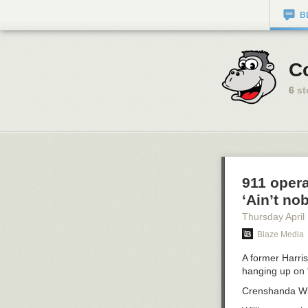
B
Co
6
st
911 opera
‘Ain’t no
Thursday April
Blaze Media
A former Harri
hanging up on “
Crenshanda Will