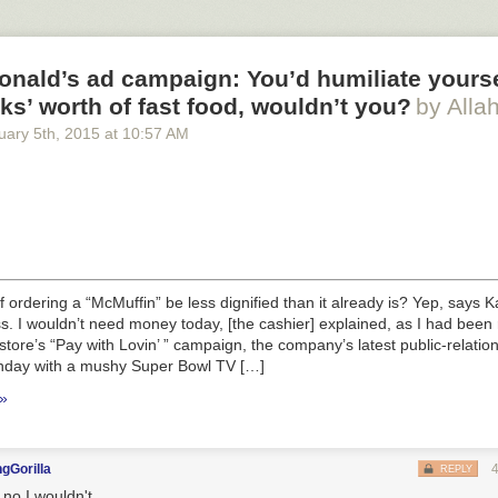
nald’s ad campaign: You’d humiliate yourse
ks’ worth of fast food, wouldn’t you?
by Alla
uary 5
th
, 2015
at
10:57 AM
f ordering a “McMuffin” be less dignified than it already is? Yep, says K
ess. I wouldn’t need money today, [the cashier] explained, as I had bee
store’s “Pay with Lovin’ ” campaign, the company’s latest public-relations
day with a mushy Super Bowl TV […]
 »
gGorilla
REPLY
 no I wouldn't.