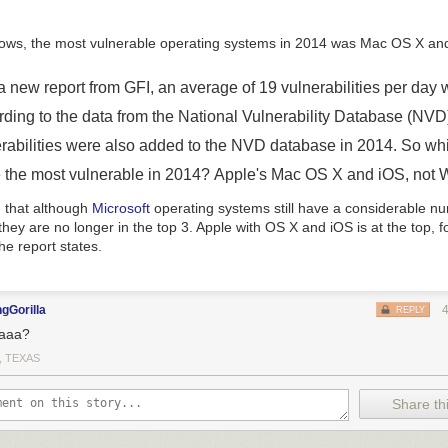
updates. Due to the complexity of this change, this is mostly meant for
 with Oreo in mind and is not coming to most upgrading phones. The res
ce-to-have things like a
revamped notification hierarchy
, and a
lockdow
ocessing
.
a new report from GFI, an average of 19 vulnerabilities per day 
ing paragraphs
|
Comments
rding to the data from the National Vulnerability Database (NV
erabilities were also added to the NVD database in 2014. So wh
 the most vulnerable in 2014? Apple's Mac OS X and iOS, not
ng that although
Microsoft
operating systems still have a considerable n
, they are no longer in the top 3. Apple with OS X and iOS is at the top, 
he report states.
gGorilla
REPLY
aaa?
, TEXAS
Share thi