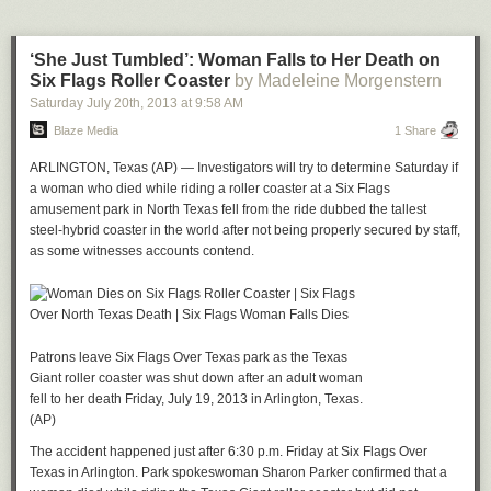
back up.
Who’s writing the next post?
‘She Just Tumbled’: Woman Falls to Her Death on
*Comcast owns NBCUniversal, which is an investor in Revere Digital,
Six Flags Roller Coaster
by Madeleine Morgenstern
the parent company of
Re/code
.
Saturday July 20
th
, 2013
at
9:58 AM
Blaze Media
1 Share
ARLINGTON, Texas (AP) — Investigators will try to determine Saturday if
a woman who died while riding a roller coaster at a Six Flags
amusement park in North Texas fell from the ride dubbed the tallest
steel-hybrid coaster in the world after not being properly secured by staff,
as some witnesses accounts contend.
Patrons leave Six Flags Over Texas park as the Texas
Giant roller coaster was shut down after an adult woman
fell to her death Friday, July 19, 2013 in Arlington, Texas.
(AP)
The accident happened just after 6:30 p.m. Friday at Six Flags Over
Texas in Arlington. Park spokeswoman Sharon Parker confirmed that a