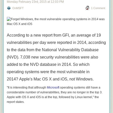
Monday February 23
rd
, 2015
at
12:03 PM
OnMSFT
1 Comment
According to a new report from GFI, an average of 19
vulnerabilities per day were reported in 2014, according
to the data from the National Vulnerability Database
(NVD). 7,038 new security vulnerabilities were also
added to the NVD database in 2014. So which
operating systems were the most vulnerable in
2014? Apple's Mac OS X and iOS, not Windows.
"It is interesting that although
Microsoft
operating systems still have a
considerable number of vulnerabilities, they are no longer in the top 3.
Apple with OS X and iOS is at the top, followed by Linux kernel," the
report states.