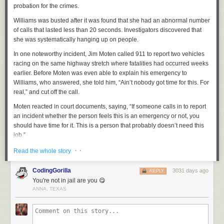
probation for the crimes.
Williams was busted after it was found that she had an abnormal number
of calls that lasted less than 20 seconds. Investigators discovered that
she was systematically hanging up on people.
In one noteworthy incident, Jim Moten called 911 to report two vehicles
racing on the same highway stretch where fatalities had occurred weeks
earlier. Before Moten was even able to explain his emergency to
Williams, who answered, she told him, “Ain’t nobody got time for this. For
real,” and cut off the call.
Moten reacted in court documents, saying, “If someone calls in to report
an incident whether the person feels this is an emergency or not, you
should have time for it. This is a person that probably doesn’t need this
job.”
Another incident
that caught the attention of law enforcement was when
· ·
Read the whole story
citizen Hua Li called 911 while Williams was on duty. After walking into a
store and hearing yelling that there was a robbery going on, Li witnessed
CodingGorilla
3031 days ago
REPLY
a suspect with a gun and recalled five to six gunshots being fired.
You're not in jail are you 😋
ANNA, TEXAS
Li ran to his car and called 911 while driving away. According to court
documents, Williams answered Li’s first call and immediately hung up.
When Li called a second time, Williams answered, “Houston 911, do you
need medical, police or fire?” He responded, “This is a robbery.”