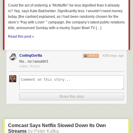
Could the act of ordering a “McMuffin” be less dignified than it already
is? Yep, says Kate Batchelder. Significantly less. I wouldn’t need money
today, [the cashier] explained, as I had been randomly chosen for the
store’s “Pay with Lovin’ ” campaign, the company’s latest public-relations
blitz, announced Sunday with a mushy Super Bowl TV […]
Read this post »
CodingGorilla
4200 days ago
REPLY
No... no I wouldn't.
ANNA, TEXAS
Share this story
Comcast Says Netflix Slowed Down Its Own
Streams
by Peter Kafka