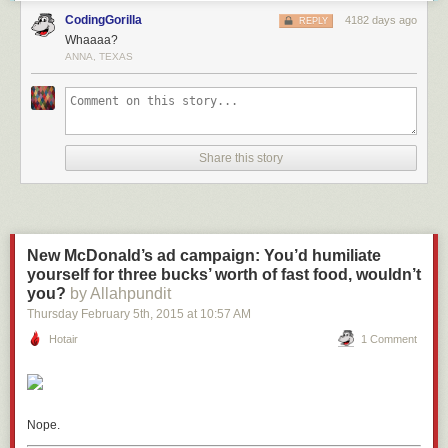
CodingGorilla
4182 days ago
REPLY
Whaaaa?
ANNA, TEXAS
Share this story
New McDonald’s ad campaign: You’d humiliate
yourself for three bucks’ worth of fast food, wouldn’t
you?
by Allahpundit
Thursday February 5
th
, 2015
at
10:57 AM
Hotair
1 Comment
Nope.