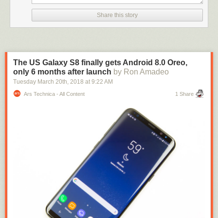
Williams sighed and hung up on the caller a second time.
Share this story
On Li’s third 911 call to report the incident, he reached a different
operator and was able to report what he witnessed. By the time officers
arrived on the scene of the robbery, the store manager — a father of four
who was expecting his first grandchild — was found dead.
The US Galaxy S8 finally gets Android 8.0 Oreo,
Following Williams’ sentencing,
Assistant District Attorney Lauren
only 6 months after launch
by Ron Amadeo
Reeder said in a statement
: “The citizens of Harris County rely on 911
Tuesday March 20
th
, 2018
at
9:22 AM
operators to dispatch help in their time of need. When a public servant
Ars Technica - All Content
1 Share
betrays the community’s trust and breaks the law, we have a
responsibility to hold them criminally accountable.”