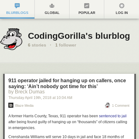
BLURBLOGS
GLOBAL
POPULAR
LOG IN
CodingGorilla's blurblog
6
stories
·
1
follower
911 operator jailed for hanging up on callers, once
saying: ‘Ain’t nobody got time for this’
by Breck Dumas
Thursday April 19
th
, 2018
at
10:04 AM
Blaze Media
1 Comment
A former Harris County, Texas, 911 operator has been
sentenced to jail
after being found guilty of hanging up on “thousands” of citizens calling
in emergencies.
Crenshanda Williams will serve 10 days in jail and face 18 months of