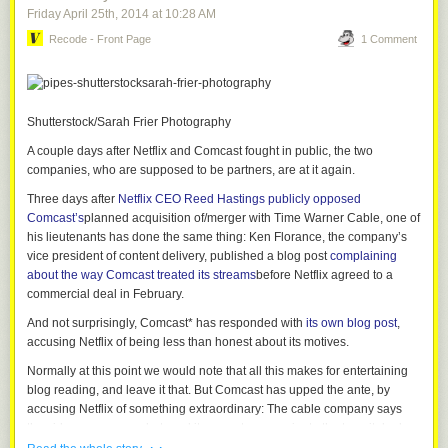
Friday April 25
th
, 2014
at
10:28 AM
Recode - Front Page
1 Comment
Shutterstock/Sarah Frier Photography
A couple days after Netflix and Comcast fought in public, the two
companies, who are supposed to be partners, are at it again.
Three days after
Netflix CEO Reed Hastings publicly opposed
Comcast’s
planned acquisition of/merger with Time Warner Cable, one of
his lieutenants has done the same thing: Ken Florance, the company’s
vice president of content delivery, published a blog post
complaining
about the way Comcast treated its streams
before Netflix agreed to a
commercial deal in February.
And not surprisingly, Comcast* has responded with
its own blog post
,
accusing Netflix of being less than honest about its motives.
Normally at this point we would note that all this makes for entertaining
blog reading, and leave it that. But Comcast has upped the ante, by
accusing Netflix of something extraordinary: The cable company says
the video company sabotaged its own streams prior to the transit deal
· ·
the two companies reached earlier this year.